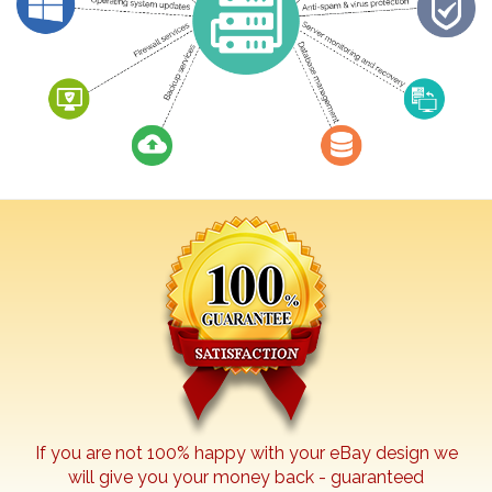
If you are not 100% happy with your
eBay
design we
will give you your money back - guaranteed