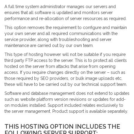
A full time system administrator manages our servers and
Portfolio
ensures that all software is updated and monitors server
performance and re-allocation of server resources as required.
eBay Packages
This option removes the requirement to configure and maintain
What Our Customers Say
your own server and all required communications with the
Our Partners
service provider, along with troubleshooting and server
maintenance are carried out by our own team.
Our Customers
This type of hosting however will not be suitable if you require
Contact Us
third party FTP access to the server. This is to protect all clients
Login
hosted on the server from attacks that arise from opening
access. If you require changes directly on the server – such as
those required by SEO providers, or bulk image uploads etc,
CONTACT US
these will have to be carried out by our technical support team.
info@esellertechnologies.com
Software and database management does not extend to updates
such as website platform version revisions or updates for add-
on modules installed. Support included relates exclusively to
the server management. Product support is available separately.
THIS HOSTING OPTION INCLUDES THE
FOLLOWING SERVER SUPPORT: