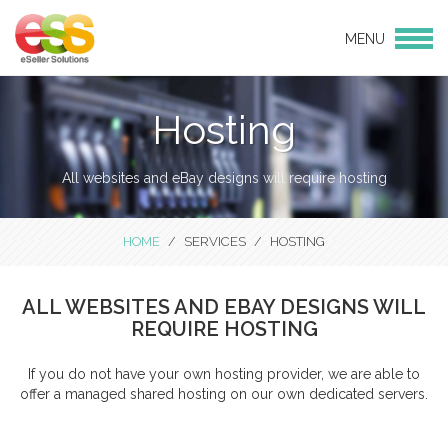
MENU
Login
Products
Hosting
eBay Design
eCommerce Websites
All websites and eBay designs will require hosting
CMS websites
Social Media
HOME
SERVICES
HOSTING
Services
eBay and Amazon Consulting
ALL WEBSITES AND EBAY DESIGNS WILL
Services
REQUIRE HOSTING
Hosting
If you do not have your own hosting provider, we are able to
Linnworks Integration
offer a managed shared hosting on our own dedicated servers.
Support & Maintenance
Bulk Product Uploads