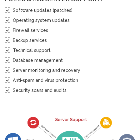
Software updates (patches)
Operating system updates
Firewall services
Backup services
Technical support
Database management
Server monitoring and recovery
Anti-spam and virus protection
Security scans and audits.