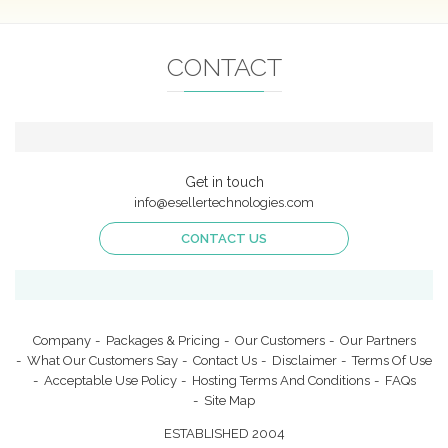
CONTACT
Get in touch
info@esellertechnologies.com
CONTACT US
Company
Packages & Pricing
Our Customers
Our Partners
What Our Customers Say
Contact Us
Disclaimer
Terms Of Use
Acceptable Use Policy
Hosting Terms And Conditions
FAQs
Site Map
ESTABLISHED 2004