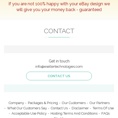
If you are not 100% happy with your
eBay
design we
Portfolio
will give you your money back - guaranteed
eBay Packages
What Our Customers Say
CONTACT
Our Partners
Our Customers
Contact Us
Login
Get in touch
info@esellertechnologies.com
CONTACT US
CONTACT US
info@esellertechnologies.com
Company
Packages & Pricing
Our Customers
Our Partners
What Our Customers Say
Contact Us
Disclaimer
Terms Of Use
Acceptable Use Policy
Hosting Terms And Conditions
FAQs