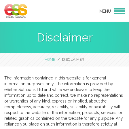
MENU
Login
Products
Disclaimer
eBay Design
eCommerce Websites
CMS websites
HOME
DISCLAIMER
Social Media
Services
The information contained in this website is for general
information purposes only. The information is provided by
eBay and Amazon Consulting
eSeller Solutions Ltd and while we endeavor to keep the
Services
information up to date and correct, we make no representations
Hosting
or warranties of any kind, express or implied, about the
completeness, accuracy, reliability, suitability or availability with
Linnworks Integration
respect to the website or the information, products, services, or
Support & Maintenance
related graphics contained on the website for any purpose. Any
reliance you place on such information is therefore strictly at
Bulk Product Uploads