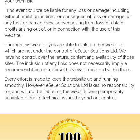
your own risk.
In no event will we be liable for any loss or damage including
Portfolio
without limitation, indirect or consequential loss or damage, or
eBay Packages
any loss or damage whatsoever arising from loss of data or
profits arising out of, or in connection with, the use of this
What Our Customers Say
website.
Our Partners
Through this website you are able to link to other websites
Our Customers
which are not under the control of eSeller Solutions Ltd. We
have no control over the nature, content and availability of those
Contact Us
sites. The inclusion of any links does not necessarily imply a
Login
recommendation or endorse the views expressed within them.
Every effort is made to keep the website up and running
CONTACT US
smoothly. However, eSeller Solutions Ltd takes no responsibility
for, and will not be liable for, the website being temporarily
info@esellertechnologies.com
unavailable due to technical issues beyond our control.