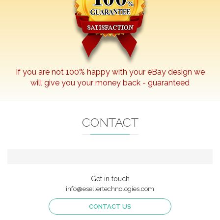
If you are not 100% happy with your
eBay
design we
will give you your money back - guaranteed
CONTACT
Get in touch
info@esellertechnologies.com
CONTACT US