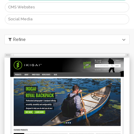
CMS Websites
Portfolio
eBay Packages
Social Media
What Our Customers Say
Our Partners
Refine
Our Customers
Contact Us
Login
CONTACT US
info@esellertechnologies.com