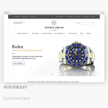
Astrolabium
Ecommerce Store