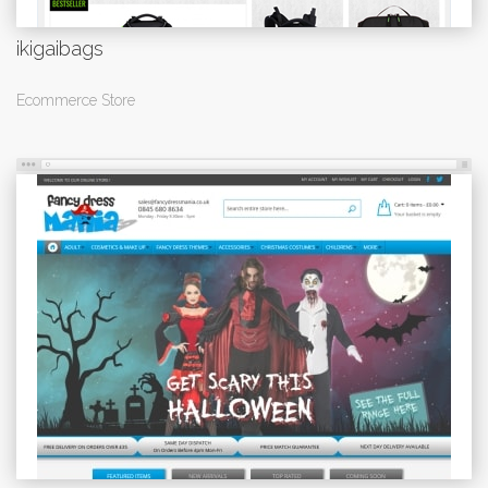
ikigaibags
Ecommerce Store