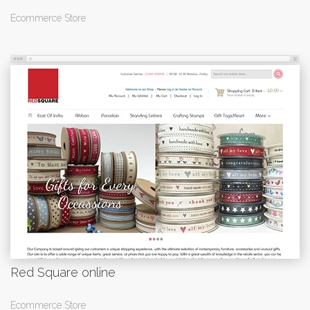
Ecommerce Store
Red Square online
Ecommerce Store