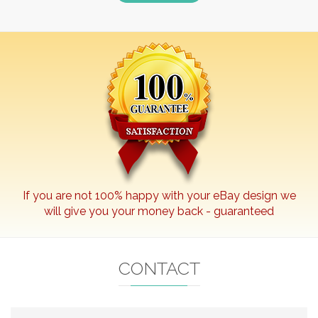
If you are not 100% happy with your
eBay
design we
will give you your money back - guaranteed
CONTACT