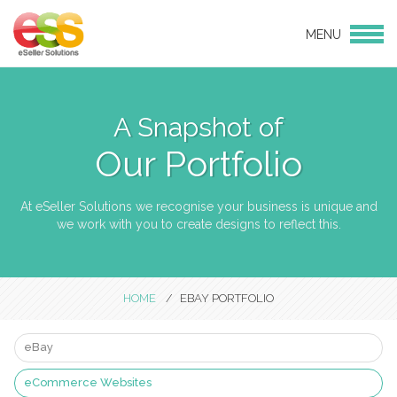
MENU
Login
Products
eBay Design
A Snapshot of
eCommerce Websites
Our Portfolio
CMS websites
Social Media
At eSeller Solutions we recognise your business is unique and
we work with you to create designs to reflect this.
Services
eBay and Amazon Consulting
Services
HOME
EBAY PORTFOLIO
Hosting
Linnworks Integration
eBay
Support & Maintenance
eCommerce Websites
Bulk Product Uploads