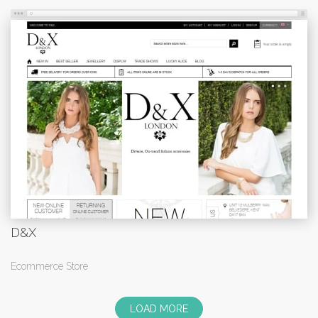
D&X
Ecommerce Store
LOAD MORE