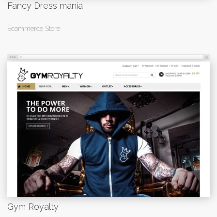
Fancy Dress mania
Ecommerce Store
Gym Royalty